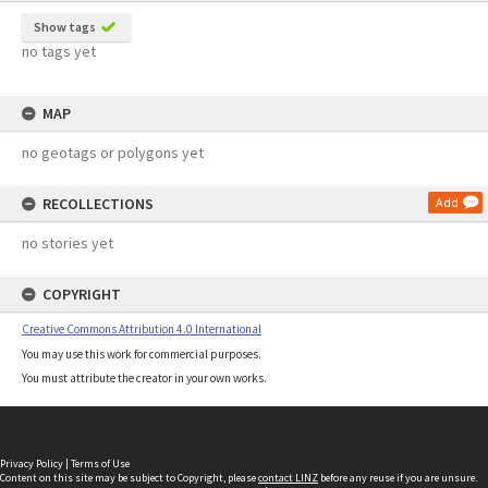
Show tags
no tags yet
MAP
no geotags or polygons yet
RECOLLECTIONS
Add
no stories yet
COPYRIGHT
Creative Commons Attribution 4.0 International
You may use this work for commercial purposes.
You must attribute the creator in your own works.
Privacy Policy
|
Terms of Use
Content on this site may be subject to Copyright, please
contact LINZ
before any reuse if you are unsure.