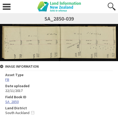
SA_2850-039
IMAGE INFORMATION
Asset Type
FB
Date uploaded
22/11/2017
Field Book ID
SA_2850
Land District
South Auckland