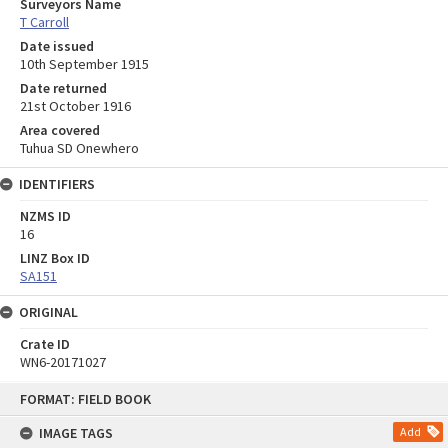
Surveyors Name
T Carroll
Date issued
10th September 1915
Date returned
21st October 1916
Area covered
Tuhua SD Onewhero
IDENTIFIERS
NZMS ID
16
LINZ Box ID
SA151
ORIGINAL
Crate ID
WN6-20171027
Skip
FORMAT: FIELD BOOK
to
content
IMAGE TAGS
Add