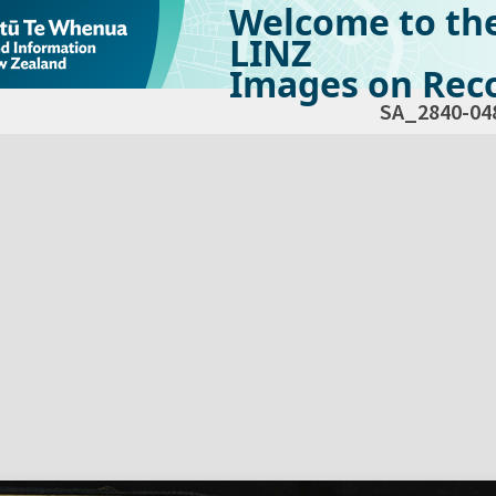
Welcome to th
LINZ
Images on Reco
SA_2840-04