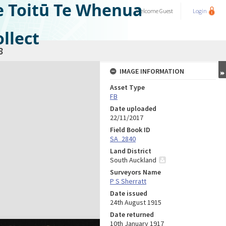
e Toitū Te Whenua
Welcome
Guest
Login
llect
8
IMAGE INFORMATION
Asset Type
FB
Date uploaded
22/11/2017
Field Book ID
SA_2840
Land District
South Auckland
Surveyors Name
P S Sherratt
Date issued
24th August 1915
Date returned
10th January 1917