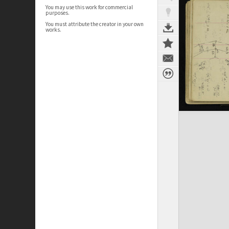
You may use this work for commercial
purposes.
You must attribute the creator in your own
works.