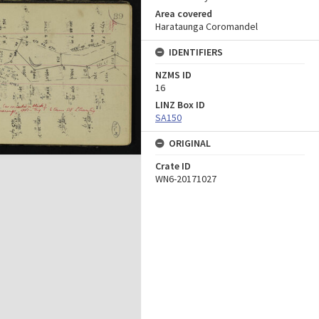
Area covered
Harataunga Coromandel
IDENTIFIERS
NZMS ID
16
LINZ Box ID
SA150
ORIGINAL
Crate ID
WN6-20171027