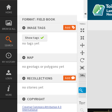
Skip
to
content
HOME
FORMAT: FIELD BOOK
TOOLS
IMAGE TAGS
Add
BROWSE ALL
Expand/collapse
Show tags
no tags yet
SEARCH
MAP
MY HISTORY
no geotags or polygons yet
74%
RECOLLECTIONS
Add
LOGIN
no stories yet
MORE
COPYRIGHT
Creative Commons Attribution 4.0
International