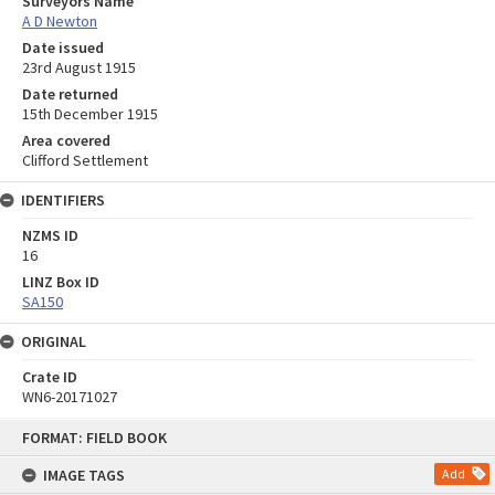
Surveyors Name
A D Newton
Date issued
23rd August 1915
Date returned
15th December 1915
Area covered
Clifford Settlement
IDENTIFIERS
NZMS ID
16
LINZ Box ID
SA150
ORIGINAL
Crate ID
WN6-20171027
Skip
FORMAT: FIELD BOOK
to
content
IMAGE TAGS
Add