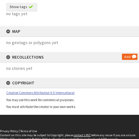
Show tags
no tags yet
MAP
no geotags or polygons yet
RECOLLECTIONS
Add
no stories yet
COPYRIGHT
Creative Commons Attribution 4.0 International
You may use this work for commercial purposes.
You must attribute the creator in your own works.
Privacy Policy
|
Terms of Use
Content on this site may be subject to Copyright, please
contact LINZ
before any reuse if you are unsure.