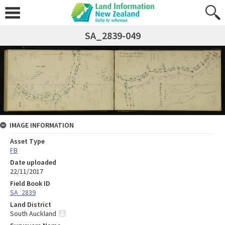
SA_2839-049
IMAGE INFORMATION
Asset Type
FB
Date uploaded
22/11/2017
Field Book ID
SA_2839
Land District
South Auckland