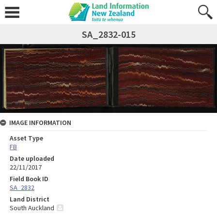
SA_2832-015
IMAGE INFORMATION
Asset Type
FB
Date uploaded
22/11/2017
Field Book ID
SA_2832
Land District
South Auckland