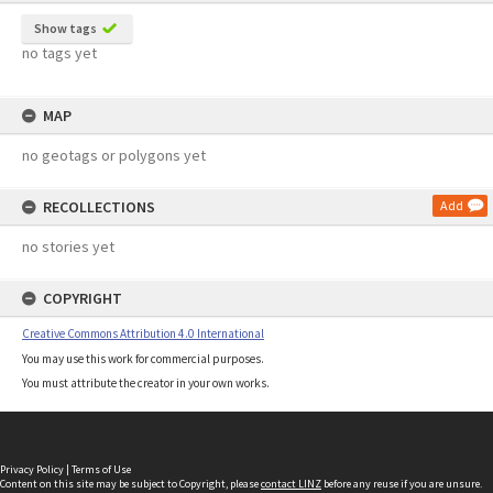
Show tags
no tags yet
MAP
no geotags or polygons yet
RECOLLECTIONS
Add
no stories yet
COPYRIGHT
Creative Commons Attribution 4.0 International
You may use this work for commercial purposes.
You must attribute the creator in your own works.
Privacy Policy
|
Terms of Use
Content on this site may be subject to Copyright, please
contact LINZ
before any reuse if you are unsure.