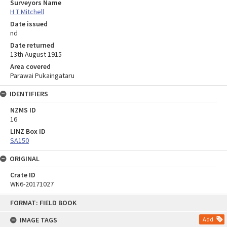
Surveyors Name
H T Mitchell
Date issued
nd
Date returned
13th August 1915
Area covered
Parawai Pukaingataru
IDENTIFIERS
NZMS ID
16
LINZ Box ID
SA150
ORIGINAL
Crate ID
WN6-20171027
Skip
FORMAT: FIELD BOOK
to
content
IMAGE TAGS
Add