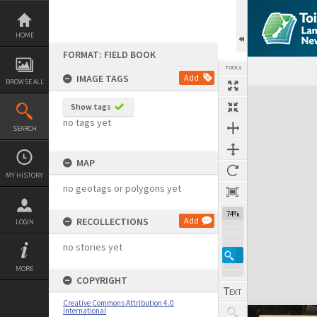
Skip
to
content
HOME
FORMAT: FIELD BOOK
TOOLS
IMAGE TAGS
Add
BROWSE ALL
Expand/collapse
Show tags
no tags yet
SEARCH
MAP
MY HISTORY
no geotags or polygons yet
74%
RECOLLECTIONS
Add
LOGIN
no stories yet
MORE
COPYRIGHT
Creative Commons Attribution 4.0
International