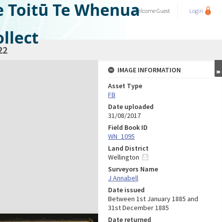
e Toitū Te Whenua
Welcome
Guest
Login
llect
22
IMAGE INFORMATION
Asset Type
FB
Date uploaded
31/08/2017
Field Book ID
WN_1095
Land District
Wellington
Surveyors Name
J Annabell
Date issued
Between 1st January 1885 and
31st December 1885
Date returned