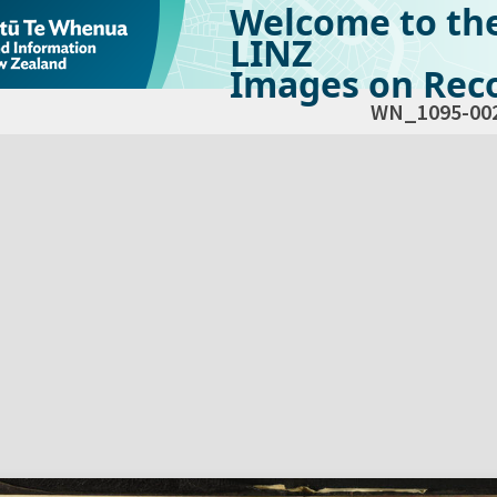
Welcome to th
LINZ
Images on Reco
WN_1095-00