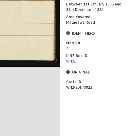
Between 1st January 1885 and
31st December 1885
Area covered
Mataeawa Road
IDENTIFIERS
NZMS ID
4
LINZ Box ID
WN31
ORIGINAL
Crate ID
WN2-20170822