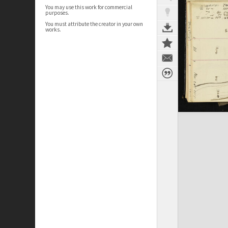
You may use this work for commercial
purposes.
You must attribute the creator in your own
works.