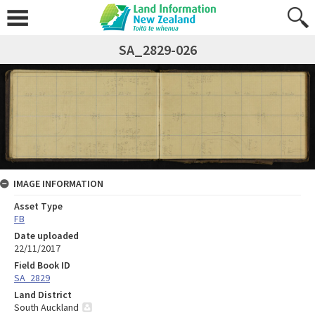
SA_2829-026
IMAGE INFORMATION
Asset Type
FB
Date uploaded
22/11/2017
Field Book ID
SA_2829
Land District
South Auckland