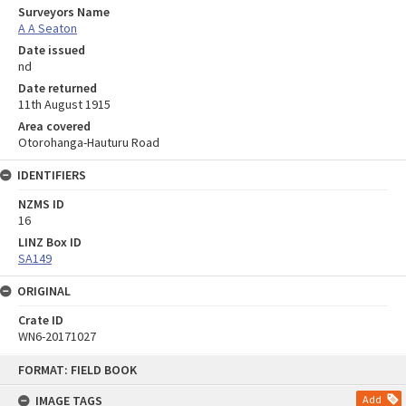
Surveyors Name
A A Seaton
Date issued
nd
Date returned
11th August 1915
Area covered
Otorohanga-Hauturu Road
IDENTIFIERS
NZMS ID
16
LINZ Box ID
SA149
ORIGINAL
Crate ID
WN6-20171027
Skip
FORMAT: FIELD BOOK
to
content
IMAGE TAGS
Add