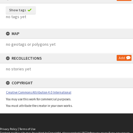
Show tags
no tags yet
MAP
no geotags or polygons yet
RECOLLECTIONS
Add
no stories yet
COPYRIGHT
Creative Commons Attribution 4.0 International
You may use this work for commercial purposes.
You must attribute the creator in your own works.
Privacy Policy
|
Terms of Use
Content on this site may be subject to Copyright, please
contact LINZ
before any reuse if you are unsure.