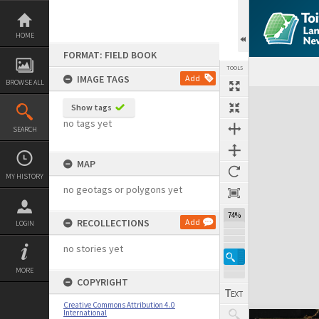
Skip
to
content
HOME
FORMAT: FIELD BOOK
TOOLS
IMAGE TAGS
Add
BROWSE ALL
Expand/collapse
Show tags
no tags yet
SEARCH
MAP
MY HISTORY
no geotags or polygons yet
74%
RECOLLECTIONS
Add
LOGIN
no stories yet
MORE
COPYRIGHT
Creative Commons Attribution 4.0
International