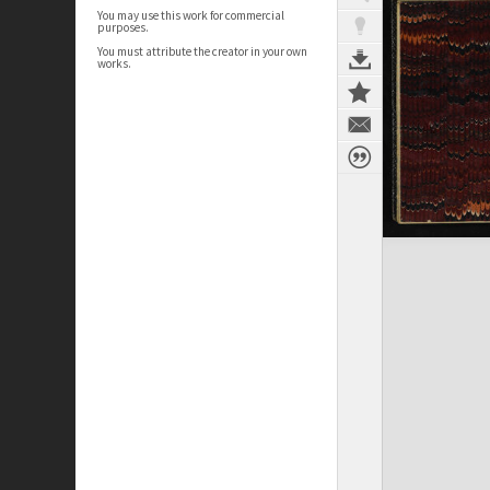
You may use this work for commercial
purposes.
You must attribute the creator in your own
works.