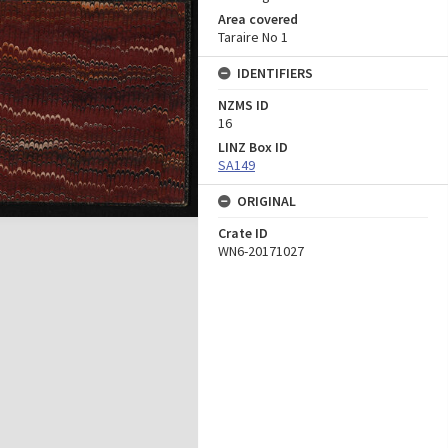
Area covered
Taraire No 1
IDENTIFIERS
NZMS ID
16
LINZ Box ID
SA149
ORIGINAL
Crate ID
WN6-20171027