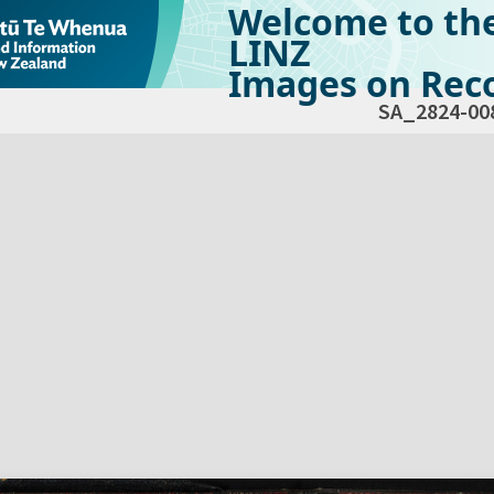
Welcome to th
LINZ
Images on Reco
SA_2824-00