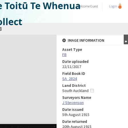
e Toitū Te Whenua
Welcome
Guest
Login
llect
8
IMAGE INFORMATION
Asset Type
FB
Date uploaded
22/11/2017
Field Book ID
SA_2824
Land District
South Auckland
Surveyors Name
J Stevenson
Date issued
5th August 1915
Date returned
20th August 1915