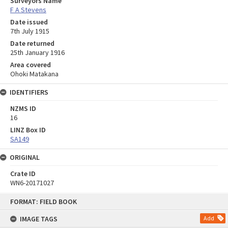
Surveyors Name
F A Stevens
Date issued
7th July 1915
Date returned
25th January 1916
Area covered
Ohoki Matakana
IDENTIFIERS
NZMS ID
16
LINZ Box ID
SA149
ORIGINAL
Crate ID
WN6-20171027
Skip
FORMAT: FIELD BOOK
to
content
IMAGE TAGS
Add