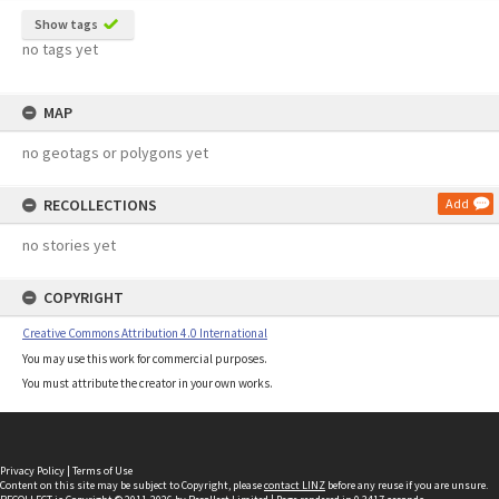
Show tags
no tags yet
MAP
no geotags or polygons yet
RECOLLECTIONS
Add
no stories yet
COPYRIGHT
Creative Commons Attribution 4.0 International
You may use this work for commercial purposes.
You must attribute the creator in your own works.
Privacy Policy
|
Terms of Use
Content on this site may be subject to Copyright, please
contact LINZ
before any reuse if you are unsure.