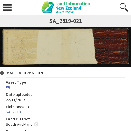
SA_2819-021
IMAGE INFORMATION
Asset Type
FB
Date uploaded
22/11/2017
Field Book ID
SA_2819
Land District
South Auckland