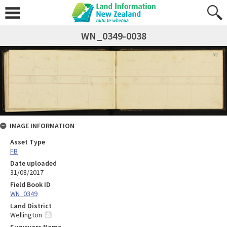
WN_0349-0038
IMAGE INFORMATION
Asset Type
FB
Date uploaded
31/08/2017
Field Book ID
WN_0349
Land District
Wellington