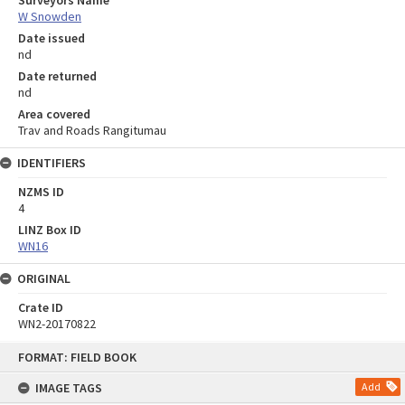
Surveyors Name
W Snowden
Date issued
nd
Date returned
nd
Area covered
Trav and Roads Rangitumau
IDENTIFIERS
NZMS ID
4
LINZ Box ID
WN16
ORIGINAL
Crate ID
WN2-20170822
Skip
FORMAT: FIELD BOOK
to
content
IMAGE TAGS
Add