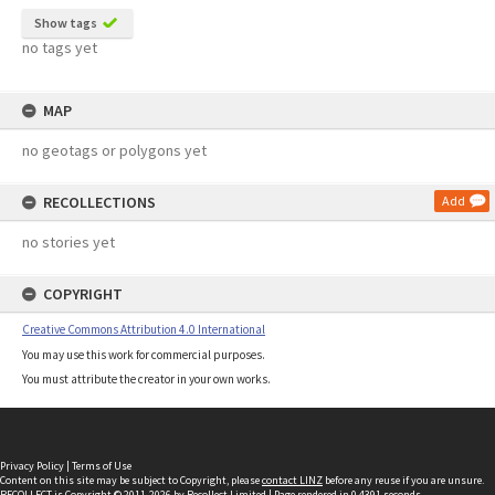
Show tags
no tags yet
MAP
no geotags or polygons yet
RECOLLECTIONS
Add
no stories yet
COPYRIGHT
Creative Commons Attribution 4.0 International
You may use this work for commercial purposes.
You must attribute the creator in your own works.
Privacy Policy
|
Terms of Use
Content on this site may be subject to Copyright, please
contact LINZ
before any reuse if you are unsure.
RECOLLECT
is Copyright © 2011-2026 by
Recollect Limited
| Page rendered in
0.4391
seconds