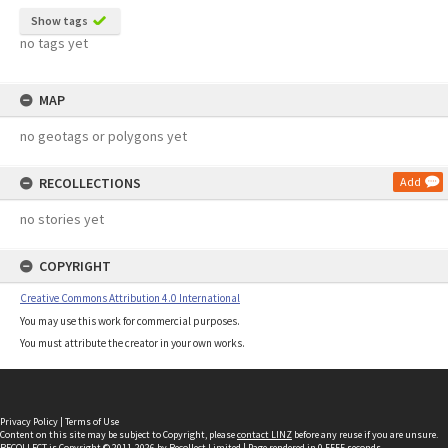
Show tags
no tags yet
MAP
no geotags or polygons yet
RECOLLECTIONS
Add
no stories yet
COPYRIGHT
Creative Commons Attribution 4.0 International
You may use this work for commercial purposes.
You must attribute the creator in your own works.
Privacy Policy
|
Terms of Use
Content on this site may be subject to Copyright, please
contact LINZ
before any reuse if you are unsure.
RECOLLECT
is Copyright © 2011-2026 by
Recollect Limited
| Page rendered in
0.5555
seconds