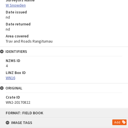
Surveyors Name
W Snowden
Date issued
nd
Date returned
nd
Area covered
Trav and Roads Rangitumau
IDENTIFIERS
NZMS ID
4
LINZ Box ID
WN16
ORIGINAL
Crate ID
WN2-20170822
Skip
FORMAT: FIELD BOOK
to
content
IMAGE TAGS
Add