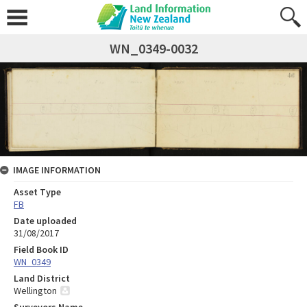
WN_0349-0032
IMAGE INFORMATION
Asset Type
FB
Date uploaded
31/08/2017
Field Book ID
WN_0349
Land District
Wellington