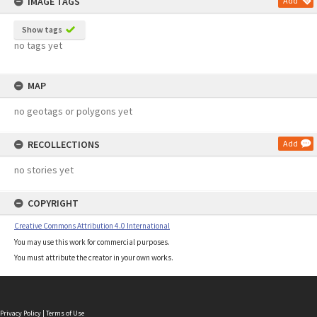
IMAGE TAGS
Add
Show tags
no tags yet
MAP
no geotags or polygons yet
RECOLLECTIONS
Add
no stories yet
COPYRIGHT
Creative Commons Attribution 4.0 International
You may use this work for commercial purposes.
You must attribute the creator in your own works.
Privacy Policy
|
Terms of Use