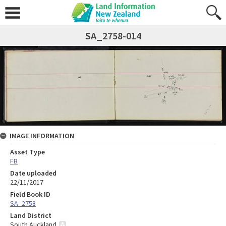
SA_2758-014
IMAGE INFORMATION
Asset Type
FB
Date uploaded
22/11/2017
Field Book ID
SA_2758
Land District
South Auckland