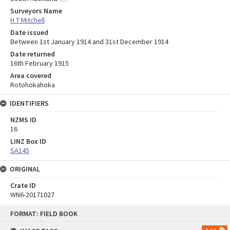
Surveyors Name
H T Mitchell
Date issued
Between 1st January 1914 and 31st December 1914
Date returned
16th February 1915
Area covered
Rotohokahoka
IDENTIFIERS
NZMS ID
16
LINZ Box ID
SA145
ORIGINAL
Crate ID
WN6-20171027
Skip
FORMAT: FIELD BOOK
to
content