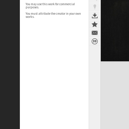
You may use this work for commercial
purposes.
You must attribute the creator in your own
works.