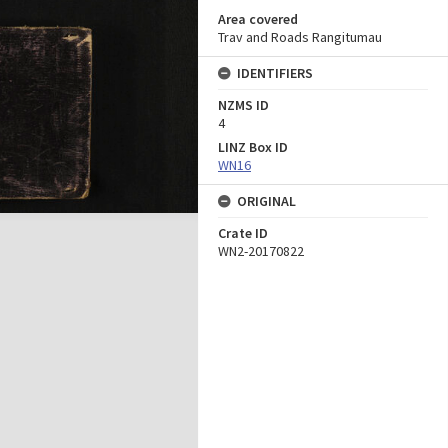
Area covered
Trav and Roads Rangitumau
IDENTIFIERS
NZMS ID
4
LINZ Box ID
WN16
ORIGINAL
Crate ID
WN2-20170822