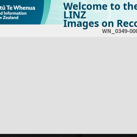
Welcome to th
LINZ
Images on Reco
WN_0349-00