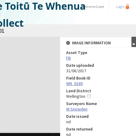
e Toitū Te Whenua
Welcome
Guest
Login
llect
01
IMAGE INFORMATION
Asset Type
FB
Date uploaded
31/08/2017
Field Book ID
WN_0349
Land District
Wellington
Surveyors Name
W Snowden
Date issued
nd
Date returned
nd