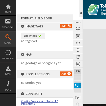
Skip
to
content
HOME
FORMAT: FIELD BOOK
TOOLS
IMAGE TAGS
Add
BROWSE ALL
Expand/collapse
Show tags
no tags yet
SEARCH
MAP
MY HISTORY
no geotags or polygons yet
74%
RECOLLECTIONS
Add
LOGIN
no stories yet
MORE
COPYRIGHT
Creative Commons Attribution 4.0
International