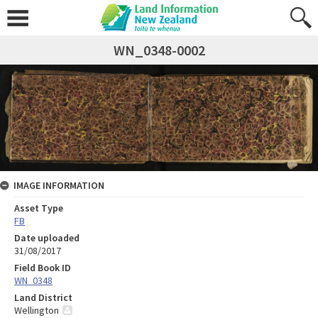
WN_0348-0002
IMAGE INFORMATION
Asset Type
FB
Date uploaded
31/08/2017
Field Book ID
WN_0348
Land District
Wellington