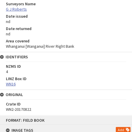
Surveyors Name
G J Roberts
Date issued
nd
Date returned
nd
Area covered
Whanganui [Wanganui] River Right Bank
IDENTIFIERS
NZMS ID
4
LINZ Box ID
WN16
ORIGINAL
Crate ID
WN2-20170822
Skip
FORMAT: FIELD BOOK
to
content
IMAGE TAGS
Add