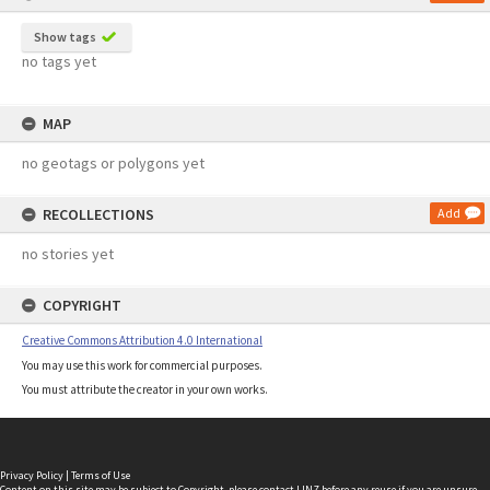
Show tags
no tags yet
MAP
no geotags or polygons yet
RECOLLECTIONS
Add
no stories yet
COPYRIGHT
Creative Commons Attribution 4.0 International
You may use this work for commercial purposes.
You must attribute the creator in your own works.
Privacy Policy
|
Terms of Use
Content on this site may be subject to Copyright, please
contact LINZ
before any reuse if you are unsure.