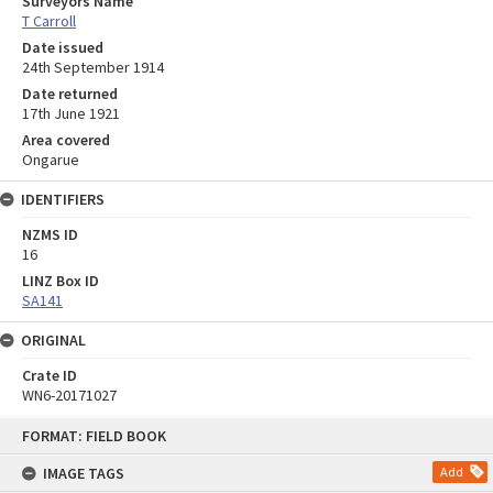
Surveyors Name
T Carroll
Date issued
24th September 1914
Date returned
17th June 1921
Area covered
Ongarue
IDENTIFIERS
NZMS ID
16
LINZ Box ID
SA141
ORIGINAL
Crate ID
WN6-20171027
Skip
FORMAT: FIELD BOOK
to
content
IMAGE TAGS
Add