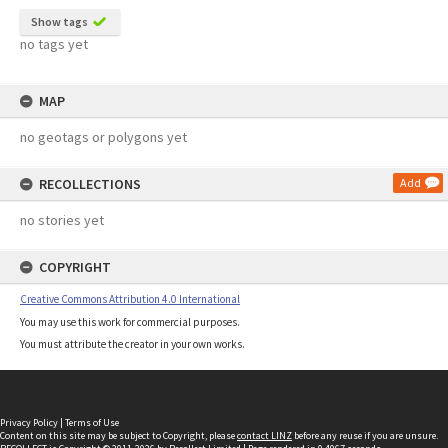
Show tags
no tags yet
MAP
no geotags or polygons yet
RECOLLECTIONS
Add
no stories yet
COPYRIGHT
Creative Commons Attribution 4.0 International
You may use this work for commercial purposes.
You must attribute the creator in your own works.
Privacy Policy
|
Terms of Use
Content on this site may be subject to Copyright, please
contact LINZ
before any reuse if you are unsure.