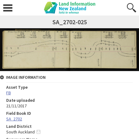
SA_2702-025
IMAGE INFORMATION
Asset Type
FB
Date uploaded
21/11/2017
Field Book ID
SA_2702
Land District
South Auckland