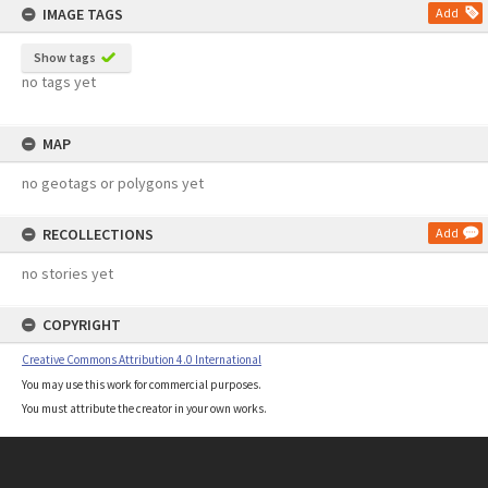
IMAGE TAGS
Add
Show tags
no tags yet
MAP
no geotags or polygons yet
RECOLLECTIONS
Add
no stories yet
COPYRIGHT
Creative Commons Attribution 4.0 International
You may use this work for commercial purposes.
You must attribute the creator in your own works.