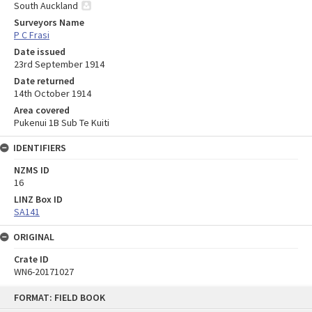
South Auckland
Surveyors Name
P C Frasi
Date issued
23rd September 1914
Date returned
14th October 1914
Area covered
Pukenui 1B Sub Te Kuiti
IDENTIFIERS
NZMS ID
16
LINZ Box ID
SA141
ORIGINAL
Crate ID
WN6-20171027
Skip
FORMAT: FIELD BOOK
to
content