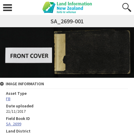
SA_2699-001
IMAGE INFORMATION
Asset Type
FB
Date uploaded
21/11/2017
Field Book ID
SA_2699
Land District