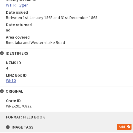
W H R Flyger
Date issued
Between 1st January 1868 and 31st December 1868
Date returned
nd
Area covered
Rimutaka and Western Lake Road
IDENTIFIERS
NZMS ID
4
LINZ Box ID
WN10
ORIGINAL
Crate ID
WN2-20170822
Skip
FORMAT: FIELD BOOK
to
content
IMAGE TAGS
Add