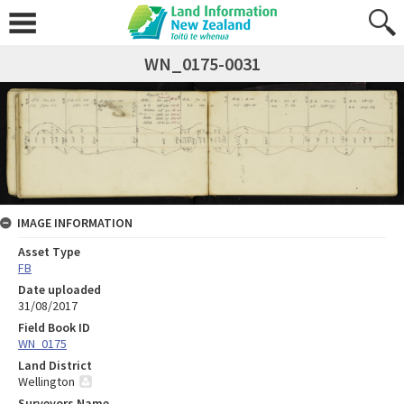
WN_0175-0031
IMAGE INFORMATION
Asset Type
FB
Date uploaded
31/08/2017
Field Book ID
WN_0175
Land District
Wellington
Surveyors Name