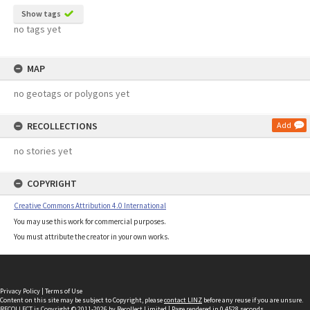
Show tags
no tags yet
MAP
no geotags or polygons yet
RECOLLECTIONS
Add
no stories yet
COPYRIGHT
Creative Commons Attribution 4.0 International
You may use this work for commercial purposes.
You must attribute the creator in your own works.
Privacy Policy
|
Terms of Use
Content on this site may be subject to Copyright, please
contact LINZ
before any reuse if you are unsure.
RECOLLECT
is Copyright © 2011-2026 by
Recollect Limited
| Page rendered in
0.4528
seconds