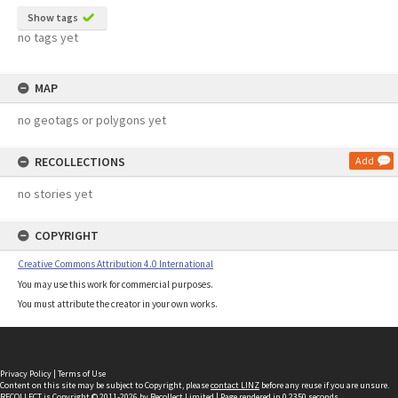
Show tags
no tags yet
MAP
no geotags or polygons yet
RECOLLECTIONS
Add
no stories yet
COPYRIGHT
Creative Commons Attribution 4.0 International
You may use this work for commercial purposes.
You must attribute the creator in your own works.
Privacy Policy
|
Terms of Use
Content on this site may be subject to Copyright, please
contact LINZ
before any reuse if you are unsure.
RECOLLECT
is Copyright © 2011-2026 by
Recollect Limited
| Page rendered in
0.2350
seconds