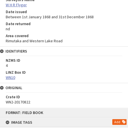
W H R Flyger
Date issued
Between 1st January 1868 and 31st December 1868
Date returned
nd
Area covered
Rimutaka and Western Lake Road
IDENTIFIERS
NZMS ID
4
LINZ Box ID
WN10
ORIGINAL
Crate ID
WN2-20170822
Skip
FORMAT: FIELD BOOK
to
content
IMAGE TAGS
Add