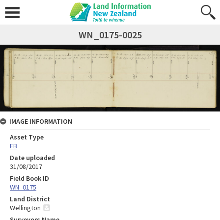
WN_0175-0025
IMAGE INFORMATION
Asset Type
FB
Date uploaded
31/08/2017
Field Book ID
WN_0175
Land District
Wellington
Surveyors Name