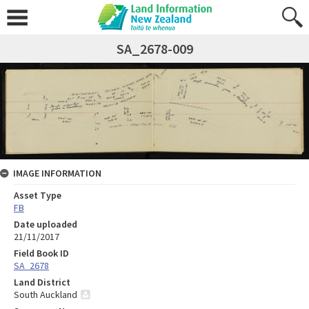
SA_2678-009
IMAGE INFORMATION
Asset Type
FB
Date uploaded
21/11/2017
Field Book ID
SA_2678
Land District
South Auckland