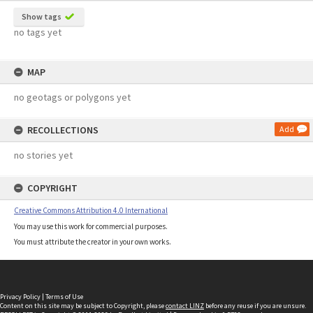
Show tags
no tags yet
MAP
no geotags or polygons yet
RECOLLECTIONS
Add
no stories yet
COPYRIGHT
Creative Commons Attribution 4.0 International
You may use this work for commercial purposes.
You must attribute the creator in your own works.
Privacy Policy
|
Terms of Use
Content on this site may be subject to Copyright, please
contact LINZ
before any reuse if you are unsure.