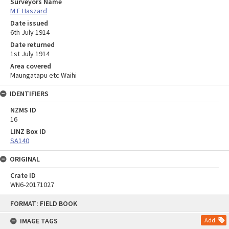
Surveyors Name
M F Haszard
Date issued
6th July 1914
Date returned
1st July 1914
Area covered
Maungatapu etc Waihi
IDENTIFIERS
NZMS ID
16
LINZ Box ID
SA140
ORIGINAL
Crate ID
WN6-20171027
Skip
FORMAT: FIELD BOOK
to
content
IMAGE TAGS
Add