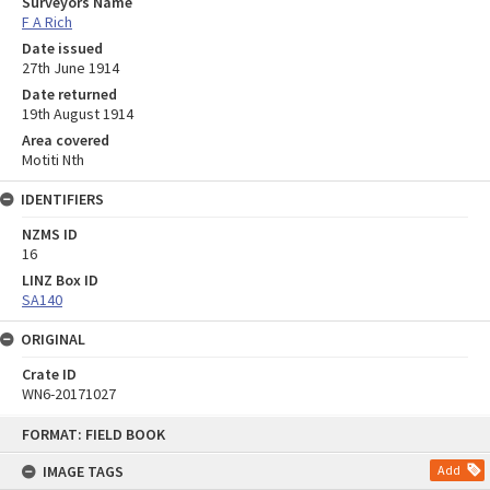
Surveyors Name
F A Rich
Date issued
27th June 1914
Date returned
19th August 1914
Area covered
Motiti Nth
IDENTIFIERS
NZMS ID
16
LINZ Box ID
SA140
ORIGINAL
Crate ID
WN6-20171027
Skip
FORMAT: FIELD BOOK
to
content
IMAGE TAGS
Add