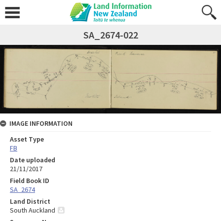
SA_2674-022
IMAGE INFORMATION
Asset Type
FB
Date uploaded
21/11/2017
Field Book ID
SA_2674
Land District
South Auckland