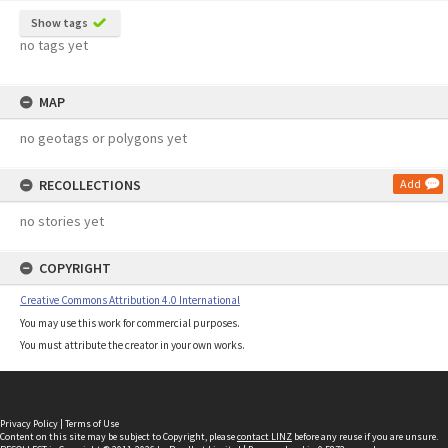
Show tags
no tags yet
MAP
no geotags or polygons yet
RECOLLECTIONS
Add
no stories yet
COPYRIGHT
Creative Commons Attribution 4.0 International
You may use this work for commercial purposes.
You must attribute the creator in your own works.
Privacy Policy
|
Terms of Use
Content on this site may be subject to Copyright, please
contact LINZ
before any reuse if you are unsure.