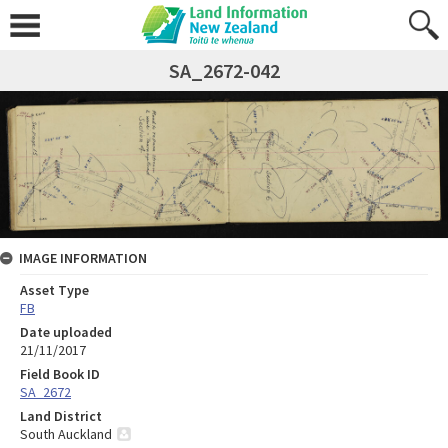
SA_2672-042
IMAGE INFORMATION
Asset Type
FB
Date uploaded
21/11/2017
Field Book ID
SA_2672
Land District
South Auckland