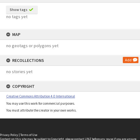
Show tags
no tags yet
MAP
no geotags or polygons yet
RECOLLECTIONS
Add
no stories yet
COPYRIGHT
Creative Commons Attribution 4.0 International
You may use this work for commercial purposes.
You must attribute the creator in your own works.
Privacy Policy
|
Terms of Use
Content on this site may be subject to Copyright, please
contact LINZ
before any reuse if you are unsure.