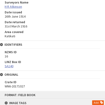
Surveyors Name
H R Atkinson
Date issued
26th June 1914
Date returned
31st March 1916
Area covered
Katikati
IDENTIFIERS
NZMS ID
16
LINZ Box ID
SA140
ORIGINAL
Crate ID
WN6-20171027
Skip
FORMAT: FIELD BOOK
to
content
IMAGE TAGS
Add