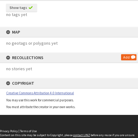
Show tags
no tags yet
MAP
no geotags or polygons yet
RECOLLECTIONS
Add
no stories yet
COPYRIGHT
Creative Commons Attribution 4.0 International
You may use this work for commercial purposes.
You must attribute the creator in your own works.
Privacy Policy
|
Terms of Use
Content on this site may be subject to Copyright, please
contact LINZ
before any reuse if you are unsure.