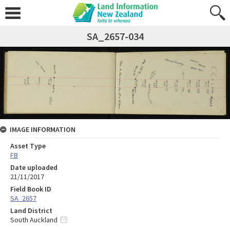
SA_2657-034
IMAGE INFORMATION
Asset Type
FB
Date uploaded
21/11/2017
Field Book ID
SA_2657
Land District
South Auckland