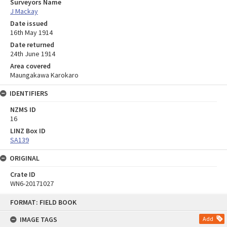
Surveyors Name
J Mackay
Date issued
16th May 1914
Date returned
24th June 1914
Area covered
Maungakawa Karokaro
IDENTIFIERS
NZMS ID
16
LINZ Box ID
SA139
ORIGINAL
Crate ID
WN6-20171027
Skip
FORMAT: FIELD BOOK
to
content
IMAGE TAGS
Add