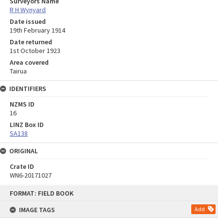
Surveyors Name
R H Wynyard
Date issued
19th February 1914
Date returned
1st October 1923
Area covered
Tairua
IDENTIFIERS
NZMS ID
16
LINZ Box ID
SA138
ORIGINAL
Crate ID
WN6-20171027
Skip
FORMAT: FIELD BOOK
to
content
IMAGE TAGS
Add