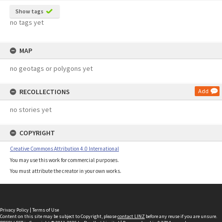
Show tags
no tags yet
MAP
no geotags or polygons yet
RECOLLECTIONS
Add
no stories yet
COPYRIGHT
Creative Commons Attribution 4.0 International
You may use this work for commercial purposes.
You must attribute the creator in your own works.
Privacy Policy
|
Terms of Use
Content on this site may be subject to Copyright, please
contact LINZ
before any reuse if you are unsure.