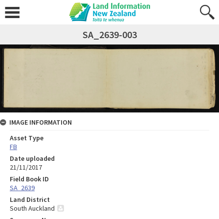
SA_2639-003
IMAGE INFORMATION
Asset Type
FB
Date uploaded
21/11/2017
Field Book ID
SA_2639
Land District
South Auckland