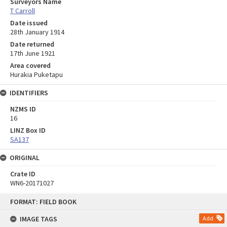
Surveyors Name
T Carroll
Date issued
28th January 1914
Date returned
17th June 1921
Area covered
Hurakia Puketapu
IDENTIFIERS
NZMS ID
16
LINZ Box ID
SA137
ORIGINAL
Crate ID
WN6-20171027
Skip
FORMAT: FIELD BOOK
to
content
IMAGE TAGS
Add