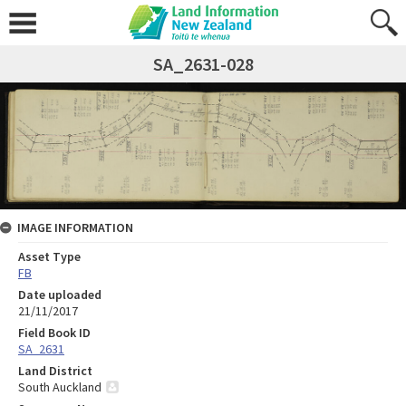
SA_2631-028
IMAGE INFORMATION
Asset Type
FB
Date uploaded
21/11/2017
Field Book ID
SA_2631
Land District
South Auckland