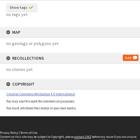
Show tags
no tags yet
MAP
no geotags or polygons yet
RECOLLECTIONS
Add
no stories yet
COPYRIGHT
Creative Commons Attribution 4.0 International
You may use this work for commercial purposes.
You must attribute the creator in your own works.
Privacy Policy
|
Terms of Use
Content on this site may be subject to Copyright, please
contact LINZ
before any reuse if you are unsure.