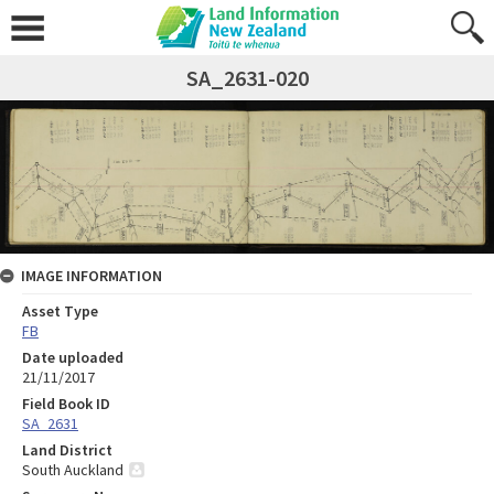
SA_2631-020
IMAGE INFORMATION
Asset Type
FB
Date uploaded
21/11/2017
Field Book ID
SA_2631
Land District
South Auckland