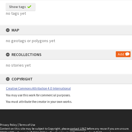
Show tags
no tags yet
MAP
no geotags or polygons yet
RECOLLECTIONS
Add
no stories yet
COPYRIGHT
Creative Commons Attribution 4.0 International
You may use this work for commercial purposes.
You must attribute the creator in your own works.
Privacy Policy
|
Terms of Use
Content on this site may be subject to Copyright, please
contact LINZ
before any reuse if you are unsure.