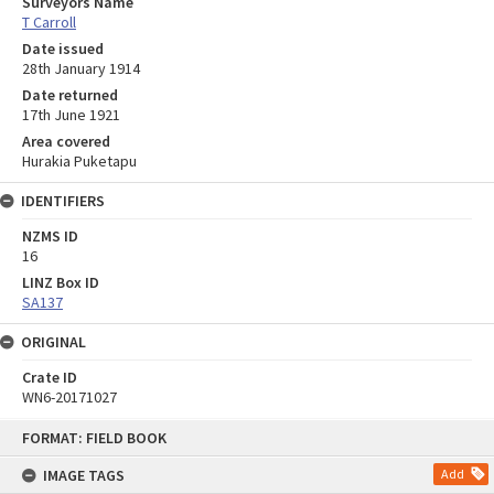
Surveyors Name
T Carroll
Date issued
28th January 1914
Date returned
17th June 1921
Area covered
Hurakia Puketapu
IDENTIFIERS
NZMS ID
16
LINZ Box ID
SA137
ORIGINAL
Crate ID
WN6-20171027
Skip
FORMAT: FIELD BOOK
to
content
IMAGE TAGS
Add