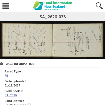
SA_2626-033
IMAGE INFORMATION
Asset Type
FB
Date uploaded
21/11/2017
Field Book ID
SA_2626
Land District
South Auckland