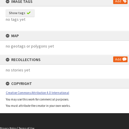
IMAGE TAGS
Add
Show tags
no tags yet
MAP
no geotags or polygons yet
RECOLLECTIONS
Add
no stories yet
COPYRIGHT
Creative Commons Attribution 4.0 International
You may use this work for commercial purposes.
You must attribute the creator in your own works.
Privacy Policy
|
Terms of Use