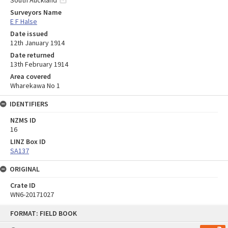
Surveyors Name
E F Halse
Date issued
12th January 1914
Date returned
13th February 1914
Area covered
Wharekawa No 1
IDENTIFIERS
NZMS ID
16
LINZ Box ID
SA137
ORIGINAL
Crate ID
WN6-20171027
Skip
FORMAT: FIELD BOOK
to
content