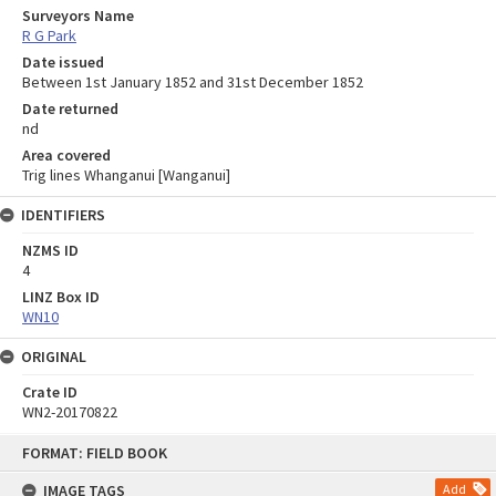
Surveyors Name
R G Park
Date issued
Between 1st January 1852 and 31st December 1852
Date returned
nd
Area covered
Trig lines Whanganui [Wanganui]
IDENTIFIERS
NZMS ID
4
LINZ Box ID
WN10
ORIGINAL
Crate ID
WN2-20170822
Skip
FORMAT: FIELD BOOK
to
content
IMAGE TAGS
Add