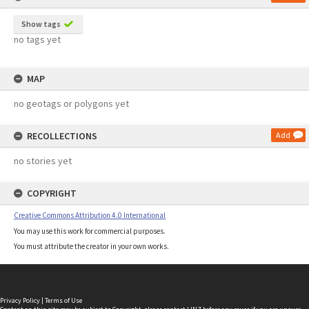
Show tags
no tags yet
MAP
no geotags or polygons yet
RECOLLECTIONS
Add
no stories yet
COPYRIGHT
Creative Commons Attribution 4.0 International
You may use this work for commercial purposes.
You must attribute the creator in your own works.
Privacy Policy
|
Terms of Use