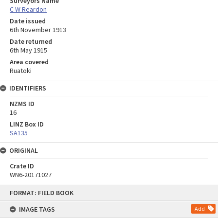
Surveyors Name
C W Reardon
Date issued
6th November 1913
Date returned
6th May 1915
Area covered
Ruatoki
IDENTIFIERS
NZMS ID
16
LINZ Box ID
SA135
ORIGINAL
Crate ID
WN6-20171027
Skip
FORMAT: FIELD BOOK
to
content
IMAGE TAGS
Add