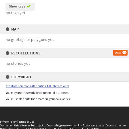
Show tags
no tags yet
MAP
no geotags or polygons yet
RECOLLECTIONS
Add
no stories yet
COPYRIGHT
Creative Commons Attribution 4.0 International
You may use this work for commercial purposes.
You must attribute the creator in your own works.
Privacy Policy
|
Terms of Use
Content on this site may be subject to Copyright, please
contact LINZ
before any reuse if you are unsure.