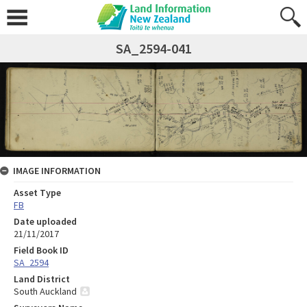
SA_2594-041
IMAGE INFORMATION
Asset Type
FB
Date uploaded
21/11/2017
Field Book ID
SA_2594
Land District
South Auckland