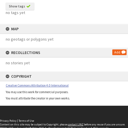
Show tags
no tags yet
MAP
no geotags or polygons yet
RECOLLECTIONS
Add
no stories yet
COPYRIGHT
Creative Commons Attribution 4.0 International
You may use this work for commercial purposes.
You must attribute the creator in your own works.
Privacy Policy
|
Terms of Use
Content on this site may be subject to Copyright, please
contact LINZ
before any reuse if you are unsure.