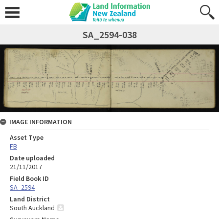
SA_2594-038
IMAGE INFORMATION
Asset Type
FB
Date uploaded
21/11/2017
Field Book ID
SA_2594
Land District
South Auckland