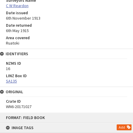
Surveyors Name
C W Reardon
Date issued
6th November 1913
Date returned
6th May 1915
Area covered
Ruatoki
IDENTIFIERS
NZMS ID
16
LINZ Box ID
SA135
ORIGINAL
Crate ID
WN6-20171027
Skip
FORMAT: FIELD BOOK
to
content
IMAGE TAGS
Add