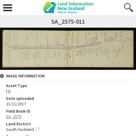
SA_2575-011
IMAGE INFORMATION
Asset Type
FB
Date uploaded
21/11/2017
Field Book ID
SA_2575
Land District
South Auckland