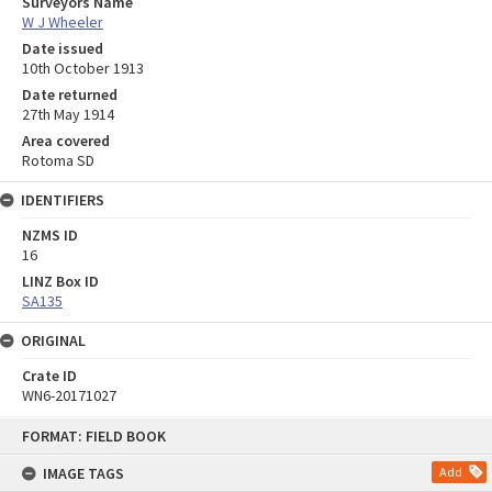
Surveyors Name
W J Wheeler
Date issued
10th October 1913
Date returned
27th May 1914
Area covered
Rotoma SD
IDENTIFIERS
NZMS ID
16
LINZ Box ID
SA135
ORIGINAL
Crate ID
WN6-20171027
Skip
FORMAT: FIELD BOOK
to
content
IMAGE TAGS
Add