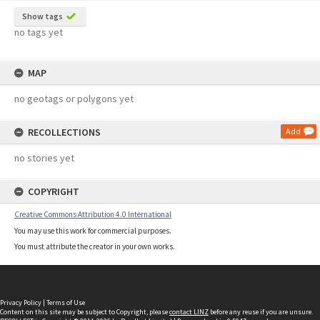
Show tags
no tags yet
MAP
no geotags or polygons yet
RECOLLECTIONS
Add
no stories yet
COPYRIGHT
Creative Commons Attribution 4.0 International
You may use this work for commercial purposes.
You must attribute the creator in your own works.
Privacy Policy
|
Terms of Use
Content on this site may be subject to Copyright, please
contact LINZ
before any reuse if you are unsure.