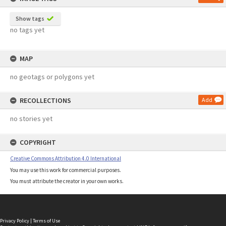
Show tags
no tags yet
MAP
no geotags or polygons yet
RECOLLECTIONS
Add
no stories yet
COPYRIGHT
Creative Commons Attribution 4.0 International
You may use this work for commercial purposes.
You must attribute the creator in your own works.
Privacy Policy
|
Terms of Use