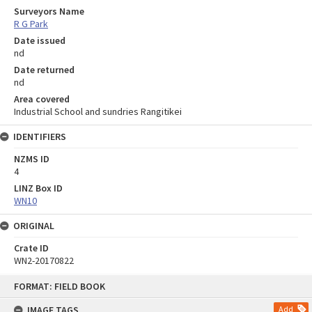
Surveyors Name
R G Park
Date issued
nd
Date returned
nd
Area covered
Industrial School and sundries Rangitikei
IDENTIFIERS
NZMS ID
4
LINZ Box ID
WN10
ORIGINAL
Crate ID
WN2-20170822
Skip
FORMAT: FIELD BOOK
to
content
IMAGE TAGS
Add