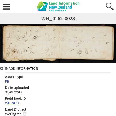
WN_0162-0023
IMAGE INFORMATION
Asset Type
FB
Date uploaded
31/08/2017
Field Book ID
WN_0162
Land District
Wellington