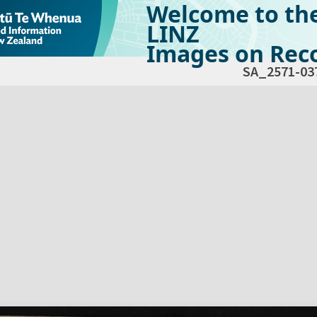
Welcome to th
LINZ
Images on Reco
SA_2571-03