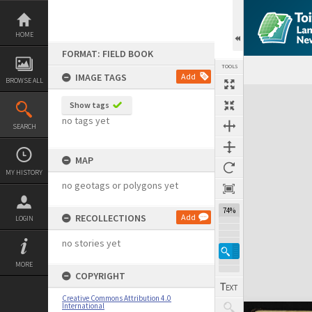
Skip
to
content
HOME
FORMAT: FIELD BOOK
TOOLS
IMAGE TAGS
Add
BROWSE ALL
Expand/collapse
Show tags
no tags yet
SEARCH
MAP
MY HISTORY
no geotags or polygons yet
74%
RECOLLECTIONS
Add
LOGIN
no stories yet
MORE
COPYRIGHT
Creative Commons Attribution 4.0
International