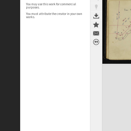
You may use this work for commercial
purposes.
You must attribute the creator in your own
works.