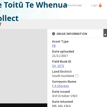
e Toitū Te Whenua
Welcome
Guest
Login
llect
7
IMAGE INFORMATION
Asset Type
FB
Date uploaded
21/11/2017
Field Book ID
SA_2571
Land District
South Auckland
Surveyors Name
F A Stevens
Date issued
3rd October 1910
Date returned
6th July 1914