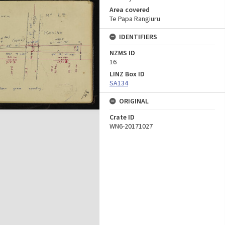
Area covered
Te Papa Rangiuru
IDENTIFIERS
NZMS ID
16
LINZ Box ID
SA134
ORIGINAL
Crate ID
WN6-20171027