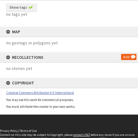
Show tags
no tags yet
MAP
no geotags or polygons yet
RECOLLECTIONS
Add
no stories yet
COPYRIGHT
Creative Commons Attribution 4.0 International
You may use this work for commercial purposes.
You must attribute the creator in your own works.
Privacy Policy
|
Terms of Use
Content on this site may be subject to Copyright, please
contact LINZ
before any reuse if you are unsure.