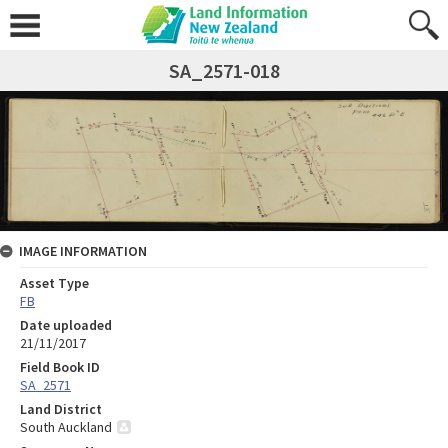
SA_2571-018
IMAGE INFORMATION
Asset Type
FB
Date uploaded
21/11/2017
Field Book ID
SA_2571
Land District
South Auckland