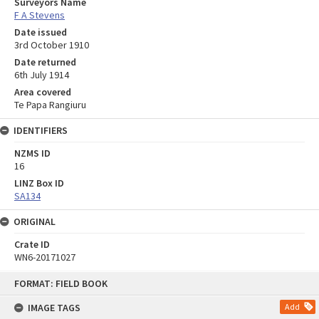
Surveyors Name
F A Stevens
Date issued
3rd October 1910
Date returned
6th July 1914
Area covered
Te Papa Rangiuru
IDENTIFIERS
NZMS ID
16
LINZ Box ID
SA134
ORIGINAL
Crate ID
WN6-20171027
Skip
FORMAT: FIELD BOOK
to
content
IMAGE TAGS
Add