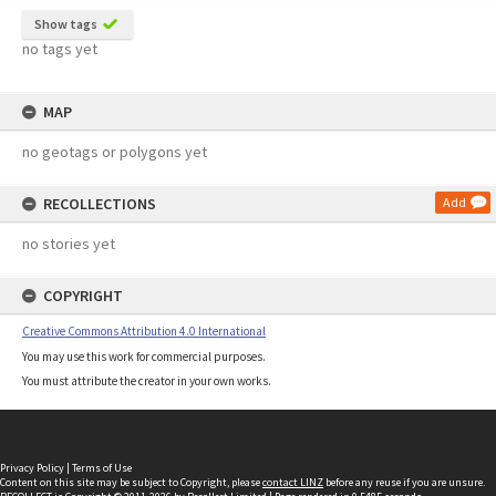
Show tags
no tags yet
MAP
no geotags or polygons yet
RECOLLECTIONS
Add
no stories yet
COPYRIGHT
Creative Commons Attribution 4.0 International
You may use this work for commercial purposes.
You must attribute the creator in your own works.
Privacy Policy
|
Terms of Use
Content on this site may be subject to Copyright, please
contact LINZ
before any reuse if you are unsure.