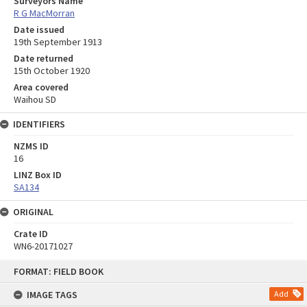
Surveyors Name
R G MacMorran
Date issued
19th September 1913
Date returned
15th October 1920
Area covered
Waihou SD
IDENTIFIERS
NZMS ID
16
LINZ Box ID
SA134
ORIGINAL
Crate ID
WN6-20171027
Skip
FORMAT: FIELD BOOK
to
content
IMAGE TAGS
Add