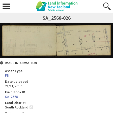
SA_2568-026
IMAGE INFORMATION
Asset Type
FB
Date uploaded
21/11/2017
Field Book ID
SA_2568
Land District
South Auckland