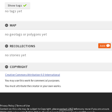
Show tags
no tags yet
MAP
no geotags or polygons yet
RECOLLECTIONS
Add
no stories yet
COPYRIGHT
Creative Commons Attribution 4.0 International
You may use this work for commercial purposes.
You must attribute the creator in your own works.
Privacy Policy
|
Terms of Use
Content on this site may be subject to Copyright, please
contact LINZ
before any reuse if you are unsure.