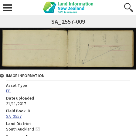
SA_2557-009
IMAGE INFORMATION
Asset Type
FB
Date uploaded
21/11/2017
Field Book ID
SA_2557
Land District
South Auckland