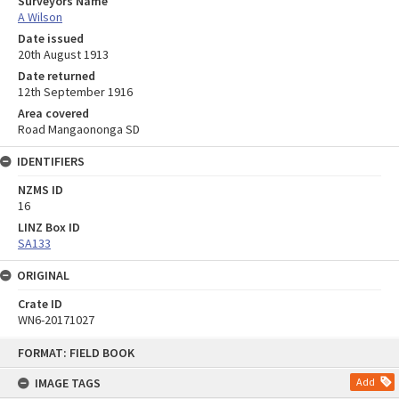
Surveyors Name
A Wilson
Date issued
20th August 1913
Date returned
12th September 1916
Area covered
Road Mangaononga SD
IDENTIFIERS
NZMS ID
16
LINZ Box ID
SA133
ORIGINAL
Crate ID
WN6-20171027
Skip
FORMAT: FIELD BOOK
to
content
IMAGE TAGS
Add