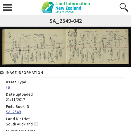
SA_2549-042
IMAGE INFORMATION
Asset Type
FB
Date uploaded
21/11/2017
Field Book ID
SA_2549
Land District
South Auckland