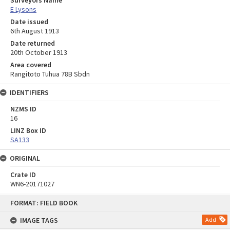
Surveyors Name
E Lysons
Date issued
6th August 1913
Date returned
20th October 1913
Area covered
Rangitoto Tuhua 78B Sbdn
IDENTIFIERS
NZMS ID
16
LINZ Box ID
SA133
ORIGINAL
Crate ID
WN6-20171027
Skip
FORMAT: FIELD BOOK
to
content
IMAGE TAGS
Add