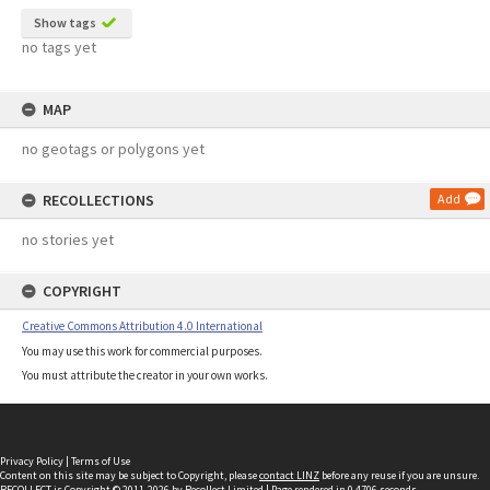
Show tags
no tags yet
MAP
no geotags or polygons yet
RECOLLECTIONS
Add
no stories yet
COPYRIGHT
Creative Commons Attribution 4.0 International
You may use this work for commercial purposes.
You must attribute the creator in your own works.
Privacy Policy
|
Terms of Use
Content on this site may be subject to Copyright, please
contact LINZ
before any reuse if you are unsure.
RECOLLECT
is Copyright © 2011-2026 by
Recollect Limited
| Page rendered in
0.4706
seconds