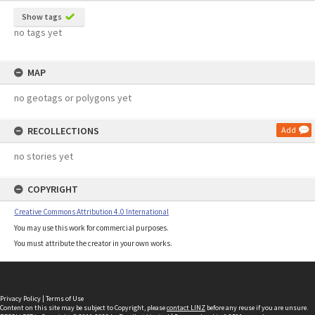
Show tags
no tags yet
MAP
no geotags or polygons yet
RECOLLECTIONS
Add
no stories yet
COPYRIGHT
Creative Commons Attribution 4.0 International
You may use this work for commercial purposes.
You must attribute the creator in your own works.
Privacy Policy
|
Terms of Use
Content on this site may be subject to Copyright, please
contact LINZ
before any reuse if you are unsure.