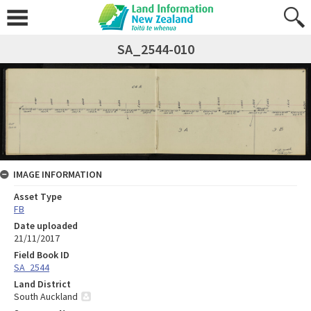
SA_2544-010
IMAGE INFORMATION
Asset Type
FB
Date uploaded
21/11/2017
Field Book ID
SA_2544
Land District
South Auckland