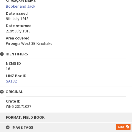
Surveyors Name
Booker and Jack
Date issued
9th July 1913
Date returned
21st July 1913
Area covered
Pirongia West 3B Kinohaku
IDENTIFIERS
NZMS ID
16
LINZ Box ID
SA132
ORIGINAL
Crate ID
WN6-20171027
Skip
FORMAT: FIELD BOOK
to
content
IMAGE TAGS
Add