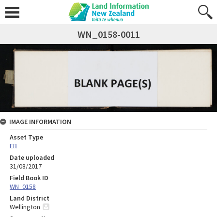
WN_0158-0011
IMAGE INFORMATION
Asset Type
FB
Date uploaded
31/08/2017
Field Book ID
WN_0158
Land District
Wellington