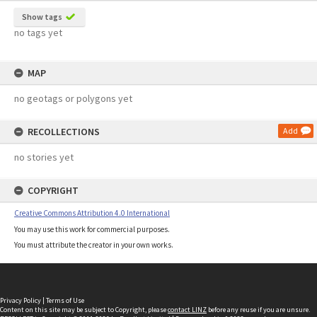
Show tags
no tags yet
MAP
no geotags or polygons yet
RECOLLECTIONS
Add
no stories yet
COPYRIGHT
Creative Commons Attribution 4.0 International
You may use this work for commercial purposes.
You must attribute the creator in your own works.
Privacy Policy
|
Terms of Use
Content on this site may be subject to Copyright, please
contact LINZ
before any reuse if you are unsure.