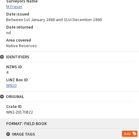
Surveyors Name
M Fraser
Date issued
Between 1st January 1860 and 31st December 1860
Date returned
nd
Area covered
Native Reserves
IDENTIFIERS
NZMS ID
4
LINZ Box ID
WN10
ORIGINAL
Crate ID
WN2-20170822
Skip
FORMAT: FIELD BOOK
to
content
IMAGE TAGS
Add