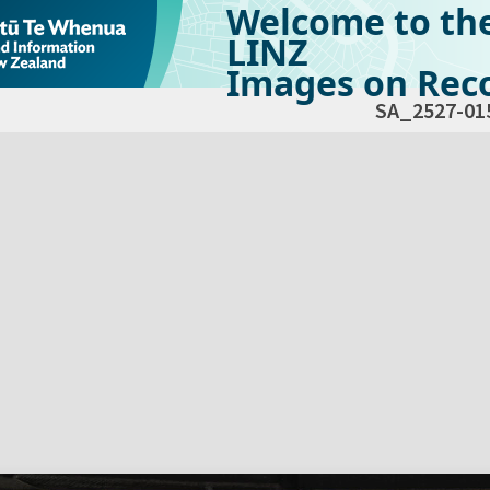
Welcome to th
LINZ
Images on Reco
SA_2527-01