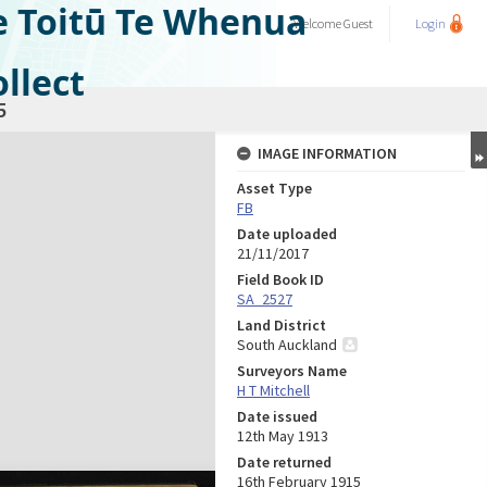
e Toitū Te Whenua
Welcome
Guest
Login
llect
5
IMAGE INFORMATION
Asset Type
FB
Date uploaded
21/11/2017
Field Book ID
SA_2527
Land District
South Auckland
Surveyors Name
H T Mitchell
Date issued
12th May 1913
Date returned
16th February 1915