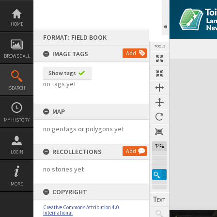
Skip
to
content
HOME
FORMAT: FIELD BOOK
TOOLS
IMAGE TAGS
Add
BROWSE ALL
Expand/collapse
Show tags
no tags yet
SEARCH
MAP
MY HISTORY
no geotags or polygons yet
74%
RECOLLECTIONS
Add
LOGIN
no stories yet
MORE
COPYRIGHT
Creative Commons Attribution 4.0
International