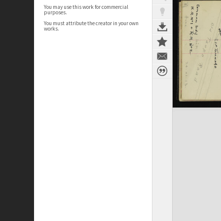
You may use this work for commercial
purposes.
You must attribute the creator in your own
works.