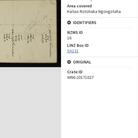
Area covered
Kaitao Rotohaka Ngongotaha
IDENTIFIERS
NZMS ID
16
LINZ Box ID
SA131
ORIGINAL
Crate ID
WN6-20171027