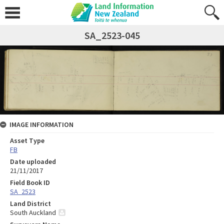
SA_2523-045
IMAGE INFORMATION
Asset Type
FB
Date uploaded
21/11/2017
Field Book ID
SA_2523
Land District
South Auckland