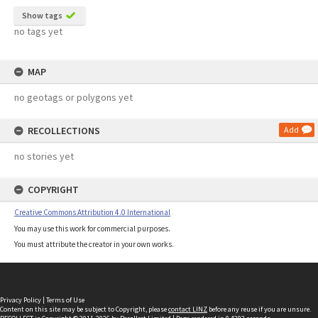
Show tags
no tags yet
MAP
no geotags or polygons yet
RECOLLECTIONS
Add
no stories yet
COPYRIGHT
Creative Commons Attribution 4.0 International
You may use this work for commercial purposes.
You must attribute the creator in your own works.
Privacy Policy
|
Terms of Use
Content on this site may be subject to Copyright, please
contact LINZ
before any reuse if you are unsure.