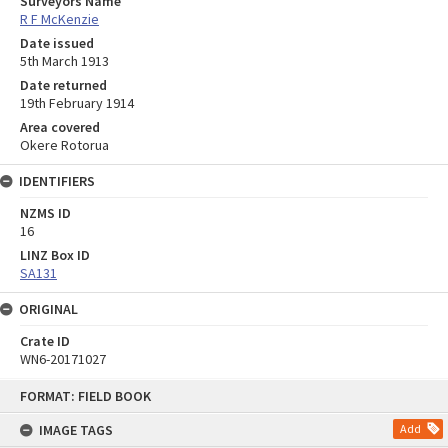
Surveyors Name
R F McKenzie
Date issued
5th March 1913
Date returned
19th February 1914
Area covered
Okere Rotorua
IDENTIFIERS
NZMS ID
16
LINZ Box ID
SA131
ORIGINAL
Crate ID
WN6-20171027
Skip
FORMAT: FIELD BOOK
to
content
IMAGE TAGS
Add