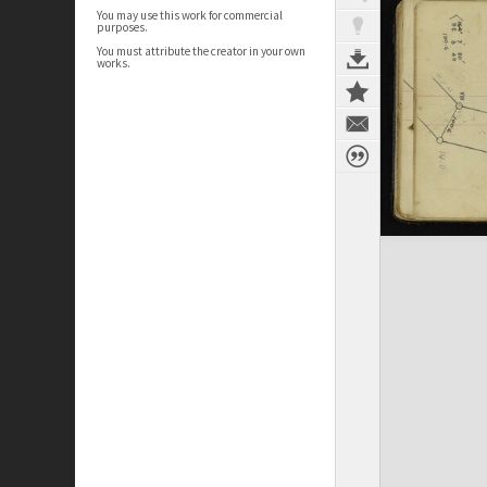
You may use this work for commercial
purposes.
You must attribute the creator in your own
works.