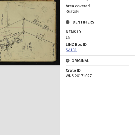
Area covered
Ruatoki
IDENTIFIERS
NZMS ID
16
LINZ Box ID
SA131
ORIGINAL
Crate ID
WN6-20171027