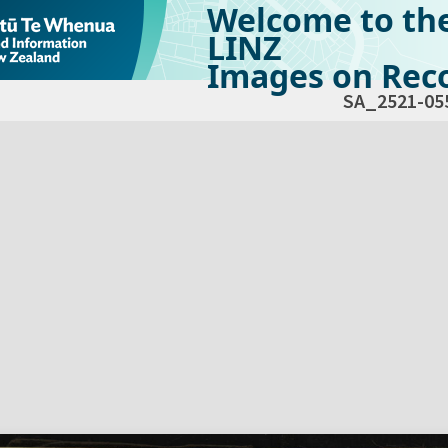
Welcome to th
LINZ
Images on Reco
SA_2521-05