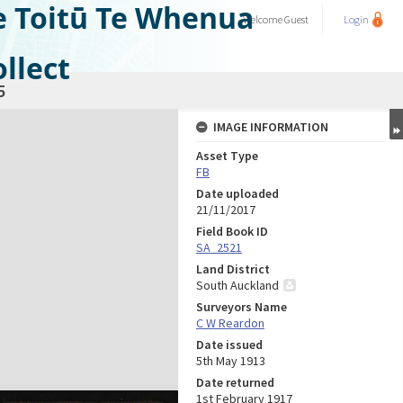
e Toitū Te Whenua
Welcome
Guest
Login
llect
5
IMAGE INFORMATION
Asset Type
FB
Date uploaded
21/11/2017
Field Book ID
SA_2521
Land District
South Auckland
Surveyors Name
C W Reardon
Date issued
5th May 1913
Date returned
1st February 1917