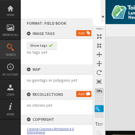
Skip
to
content
HOME
FORMAT: FIELD BOOK
TOOLS
IMAGE TAGS
Add
BROWSE ALL
Expand/collapse
Show tags
no tags yet
SEARCH
MAP
MY HISTORY
no geotags or polygons yet
74%
RECOLLECTIONS
Add
LOGIN
no stories yet
MORE
COPYRIGHT
Creative Commons Attribution 4.0
International