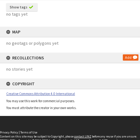
Show tags
no tags yet
MAP
no geotags or polygons yet
RECOLLECTIONS
Add
no stories yet
COPYRIGHT
Creative Commons Attribution 4.0 International
You may use this work for commercial purposes.
You must attribute the creator in your own works.
Privacy Policy
|
Terms of Use
Content on this site may be subject to Copyright, please
contact LINZ
before any reuse if you are unsure.