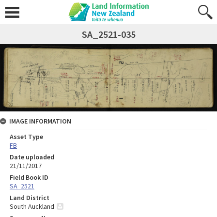
SA_2521-035
IMAGE INFORMATION
Asset Type
FB
Date uploaded
21/11/2017
Field Book ID
SA_2521
Land District
South Auckland