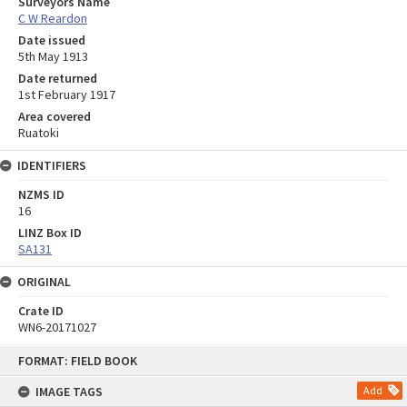
Surveyors Name
C W Reardon
Date issued
5th May 1913
Date returned
1st February 1917
Area covered
Ruatoki
IDENTIFIERS
NZMS ID
16
LINZ Box ID
SA131
ORIGINAL
Crate ID
WN6-20171027
Skip
FORMAT: FIELD BOOK
to
content
IMAGE TAGS
Add