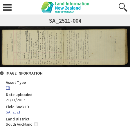
SA_2521-004
IMAGE INFORMATION
Asset Type
FB
Date uploaded
21/11/2017
Field Book ID
SA_2521
Land District
South Auckland