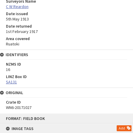
Surveyors Name
C W Reardon
Date issued
5th May 1913
Date returned
1st February 1917
Area covered
Ruatoki
IDENTIFIERS
NZMS ID
16
LINZ Box ID
SA131
ORIGINAL
Crate ID
WN6-20171027
Skip
FORMAT: FIELD BOOK
to
content
IMAGE TAGS
Add