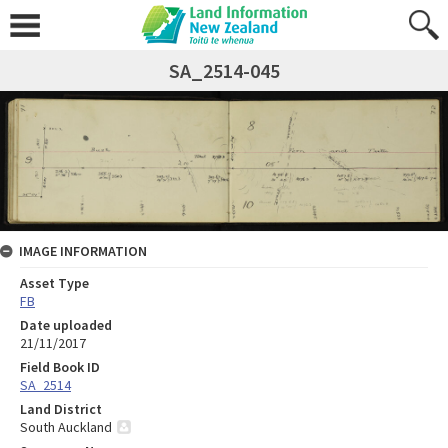
SA_2514-045
IMAGE INFORMATION
Asset Type
FB
Date uploaded
21/11/2017
Field Book ID
SA_2514
Land District
South Auckland