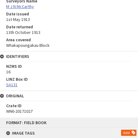
Surveyors Name
M J N McCarthy
Date issued
1st May 1913
Date returned
13th October 1913
Area covered
Whakapoungakau Block
IDENTIFIERS
NZMS ID
16
LINZ Box ID
SA131
ORIGINAL
Crate ID
WN6-20171027
Skip
FORMAT: FIELD BOOK
to
content
IMAGE TAGS
Add