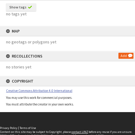
Show tags
no tags yet
MAP
no geotags or polygons yet
RECOLLECTIONS
Add
no stories yet
COPYRIGHT
Creative Commons Attribution 4.0 International
You may use this work for commercial purposes.
You must attribute the creator in your own works.
Privacy Policy
|
Terms of Use
Content on this site may be subject to Copyright, please
contact LINZ
before any reuse if you are unsure.