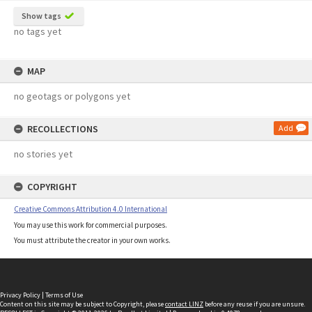
Show tags
no tags yet
MAP
no geotags or polygons yet
RECOLLECTIONS
Add
no stories yet
COPYRIGHT
Creative Commons Attribution 4.0 International
You may use this work for commercial purposes.
You must attribute the creator in your own works.
Privacy Policy
|
Terms of Use
Content on this site may be subject to Copyright, please
contact LINZ
before any reuse if you are unsure.