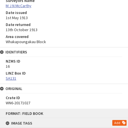
Surveyors Name
M J N McCarthy
Date issued
1st May 1913
Date returned
13th October 1913
Area covered
Whakapoungakau Block
IDENTIFIERS
NZMS ID
16
LINZ Box ID
SA131
ORIGINAL
Crate ID
WN6-20171027
Skip
FORMAT: FIELD BOOK
to
content
IMAGE TAGS
Add