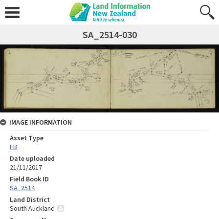
SA_2514-030
IMAGE INFORMATION
Asset Type
FB
Date uploaded
21/11/2017
Field Book ID
SA_2514
Land District
South Auckland