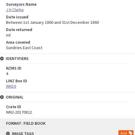
Surveyors Name
J H Clarke
Date issued
Between 1st January 1860 and 31st December 1860
Date returned
nd
Area covered
Sundries East Coast
IDENTIFIERS
NZMS ID
4
LINZ Box ID
WN10
ORIGINAL
Crate ID
WN2-20170822
Skip
FORMAT: FIELD BOOK
to
content
IMAGE TAGS
Add