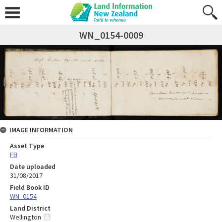
WN_0154-0009
IMAGE INFORMATION
Asset Type
FB
Date uploaded
31/08/2017
Field Book ID
WN_0154
Land District
Wellington