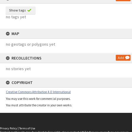
Show tags
no tags yet
MAP
no geotags or polygons yet
RECOLLECTIONS
Add
no stories yet
COPYRIGHT
Creative Commons Attribution 4.0 International
You may use this work for commercial purposes.
You must attribute the creator in your own works.
Privacy Policy
|
Terms of Use