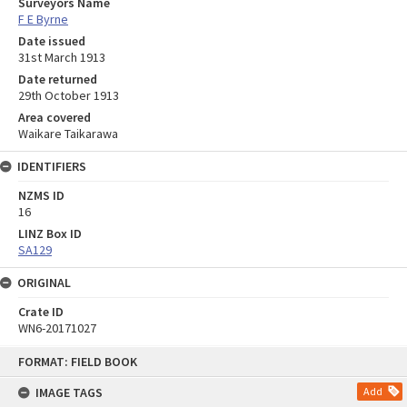
Surveyors Name
F E Byrne
Date issued
31st March 1913
Date returned
29th October 1913
Area covered
Waikare Taikarawa
IDENTIFIERS
NZMS ID
16
LINZ Box ID
SA129
ORIGINAL
Crate ID
WN6-20171027
Skip
FORMAT: FIELD BOOK
to
content
IMAGE TAGS
Add