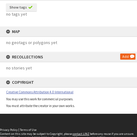
Show tags
no tags yet
MAP
no geotags or polygons yet
RECOLLECTIONS
Add
no stories yet
COPYRIGHT
Creative Commons Attribution 4.0 International
You may use this work for commercial purposes.
You must attribute the creator in your own works.
Privacy Policy
|
Terms of Use
Content on this site may be subject to Copyright, please
contact LINZ
before any reuse if you are unsure.