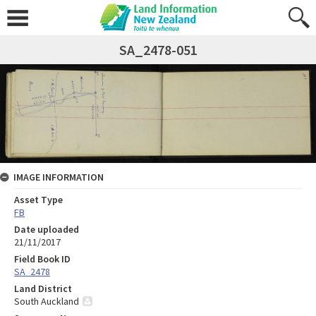
SA_2478-051
IMAGE INFORMATION
Asset Type
FB
Date uploaded
21/11/2017
Field Book ID
SA_2478
Land District
South Auckland