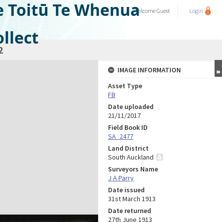
e Toitū Te Whenua
Welcome
Guest
Login
llect
2
IMAGE INFORMATION
Asset Type
FB
Date uploaded
21/11/2017
Field Book ID
SA_2477
Land District
South Auckland
Surveyors Name
J A Parry
Date issued
31st March 1913
Date returned
27th June 1913