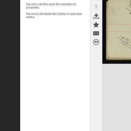
You may use this work for commercial
purposes.
You must attribute the creator in your own
works.