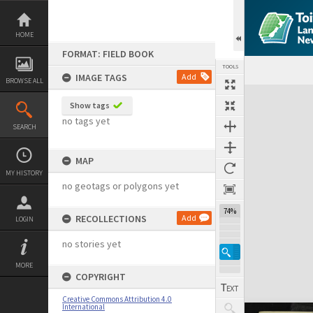
Skip
to
content
HOME
FORMAT: FIELD BOOK
TOOLS
IMAGE TAGS
Add
BROWSE ALL
Expand/collapse
Show tags
no tags yet
SEARCH
MAP
MY HISTORY
no geotags or polygons yet
74%
RECOLLECTIONS
Add
LOGIN
no stories yet
MORE
COPYRIGHT
Creative Commons Attribution 4.0
International