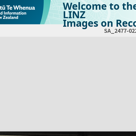
Welcome to th
LINZ
Images on Reco
SA_2477-02