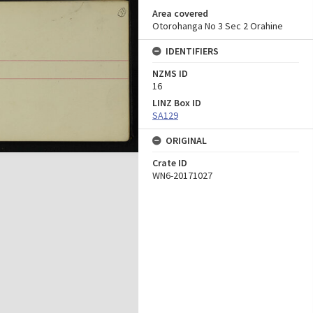
Area covered
Otorohanga No 3 Sec 2 Orahine
IDENTIFIERS
NZMS ID
16
LINZ Box ID
SA129
ORIGINAL
Crate ID
WN6-20171027