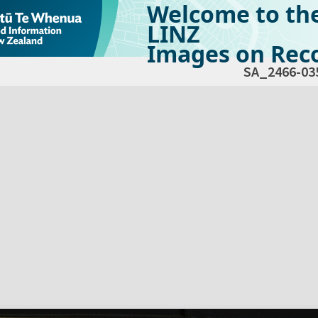
Welcome to th
LINZ
Images on Reco
SA_2466-03