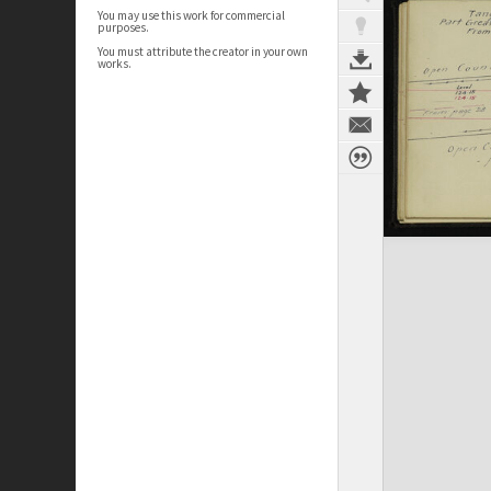
You may use this work for commercial
purposes.
You must attribute the creator in your own
works.