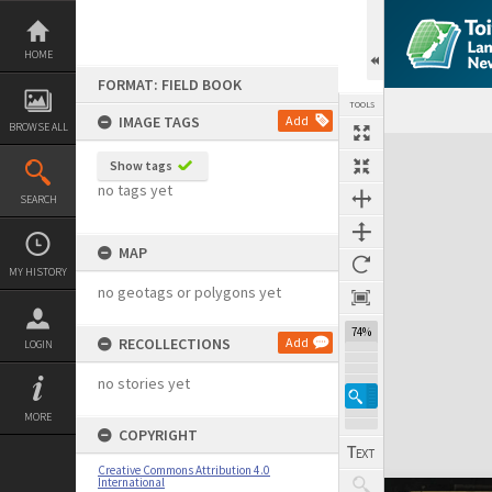
Skip
to
content
HOME
FORMAT: FIELD BOOK
TOOLS
IMAGE TAGS
Add
BROWSE ALL
Expand/collapse
Show tags
no tags yet
SEARCH
MAP
MY HISTORY
no geotags or polygons yet
74%
RECOLLECTIONS
Add
LOGIN
no stories yet
MORE
COPYRIGHT
Creative Commons Attribution 4.0
International