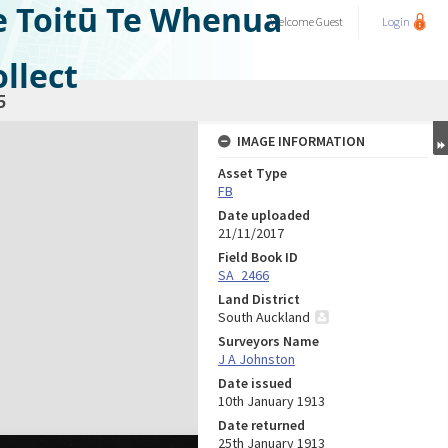
e Toitū Te Whenua
Welcome
Guest
Login
llect
5
IMAGE INFORMATION
Asset Type
FB
Date uploaded
21/11/2017
Field Book ID
SA_2466
Land District
South Auckland
Surveyors Name
J A Johnston
Date issued
10th January 1913
Date returned
25th January 1913