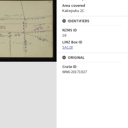
Area covered
Kakepuku 2C
IDENTIFIERS
NZMS ID
16
LINZ Box ID
SA128
ORIGINAL
Crate ID
WN6-20171027