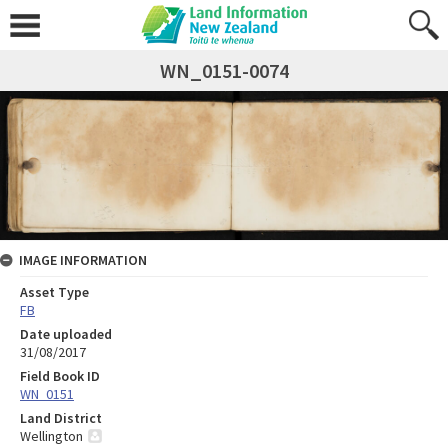
WN_0151-0074
IMAGE INFORMATION
Asset Type
FB
Date uploaded
31/08/2017
Field Book ID
WN_0151
Land District
Wellington