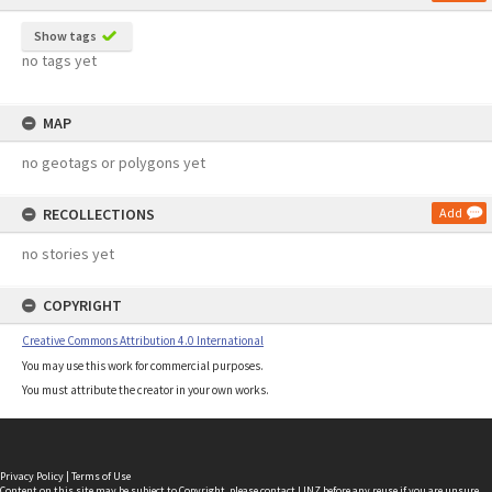
Show tags
no tags yet
MAP
no geotags or polygons yet
RECOLLECTIONS
Add
no stories yet
COPYRIGHT
Creative Commons Attribution 4.0 International
You may use this work for commercial purposes.
You must attribute the creator in your own works.
Privacy Policy
|
Terms of Use
Content on this site may be subject to Copyright, please
contact LINZ
before any reuse if you are unsure.