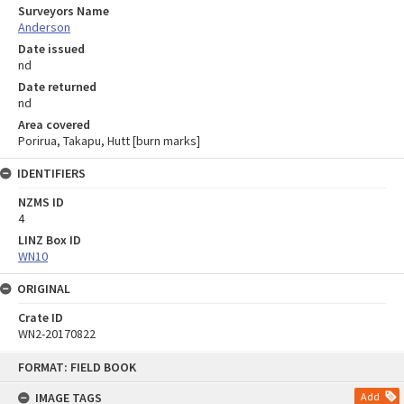
Surveyors Name
Anderson
Date issued
nd
Date returned
nd
Area covered
Porirua, Takapu, Hutt [burn marks]
IDENTIFIERS
NZMS ID
4
LINZ Box ID
WN10
ORIGINAL
Crate ID
WN2-20170822
Skip
FORMAT: FIELD BOOK
to
content
IMAGE TAGS
Add