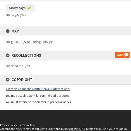
Show tags
no tags yet
MAP
no geotags or polygons yet
RECOLLECTIONS
Add
no stories yet
COPYRIGHT
Creative Commons Attribution 4.0 International
You may use this work for commercial purposes.
You must attribute the creator in your own works.
Privacy Policy
|
Terms of Use
Content on this site may be subject to Copyright, please
contact LINZ
before any reuse if you are unsure.