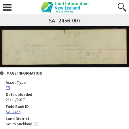
SA_2456-007
IMAGE INFORMATION
Asset Type
FB
Date uploaded
21/11/2017
Field Book ID
SA_2456
Land District
South Auckland