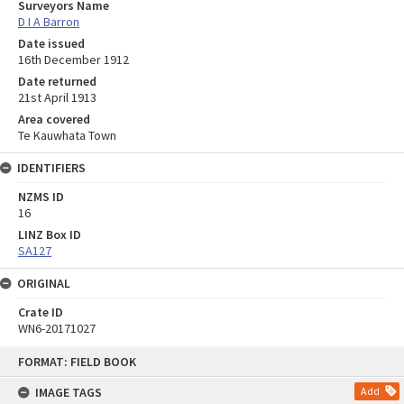
Surveyors Name
D I A Barron
Date issued
16th December 1912
Date returned
21st April 1913
Area covered
Te Kauwhata Town
IDENTIFIERS
NZMS ID
16
LINZ Box ID
SA127
ORIGINAL
Crate ID
WN6-20171027
Skip
FORMAT: FIELD BOOK
to
content
IMAGE TAGS
Add